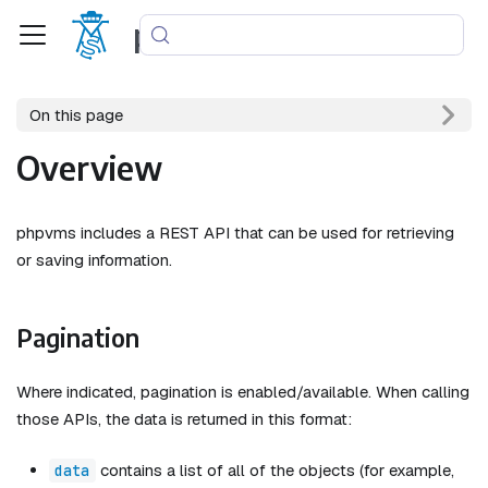
phpvms
On this page
Overview
phpvms includes a REST API that can be used for retrieving
or saving information.
Pagination
Where indicated, pagination is enabled/available. When calling
those APIs, the data is returned in this format:
contains a list of all of the objects (for example,
data