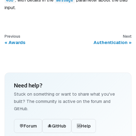
input.
Previous
Next
Awards
Authentication
Need help?
Stuck on something or want to share what you've
built? The community is active on the forum and
GitHub.
💬
Forum
🐙
GitHub
🆘
Help