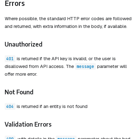
Errors
Where possible, the standard HTTP error codes are followed
and returned, with extra information in the body, if available.
Unauthorized
is returned if the API key is invalid, or the user is
401
disallowed from API access. The
parameter will
message
offer more error.
Not Found
is returned if an entity is not found
404
Validation Errors
, with details in the
parameter about the bad
400
message