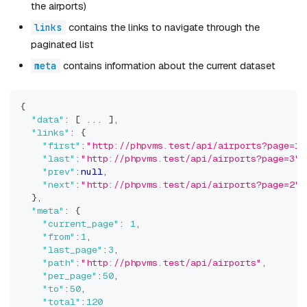
the airports)
contains the links to navigate through the
links
paginated list
contains information about the current dataset
meta
{
"data"
:
[
 ... 
]
,
"links"
:
{
"first"
:
"http://phpvms.test/api/airports?page=1"
"last"
:
"http://phpvms.test/api/airports?page=3"
,
"prev"
:
null
,
"next"
:
"http://phpvms.test/api/airports?page=2"
}
,
"meta"
:
{
"current_page"
:
1
,
"from"
:
1
,
"last_page"
:
3
,
"path"
:
"http://phpvms.test/api/airports"
,
"per_page"
:
50
,
"to"
:
50
,
"total"
:
120