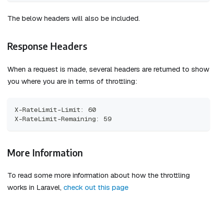
The below headers will also be included.
Response Headers
When a request is made, several headers are returned to show
you where you are in terms of throttling:
X-RateLimit-Limit: 60
X-RateLimit-Remaining: 59
More Information
To read some more information about how the throttling
works in Laravel,
check out this page