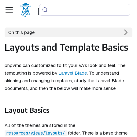
phpvms
On this page
Layouts and Template Basics
phpvms can customized to fit your VA's look and feel. The
templating is powered by
Laravel Blade
. To understand
skinning and changing templates, study the Laravel Blade
documents, and then the below will make more sense.
Layout Basics
All of the themes are stored in the
folder. There is a base theme
resources/views/layouts/