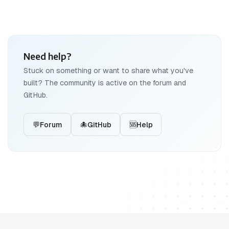
Need help?
Stuck on something or want to share what you've
built? The community is active on the forum and
GitHub.
💬
Forum
🐙
GitHub
🆘
Help