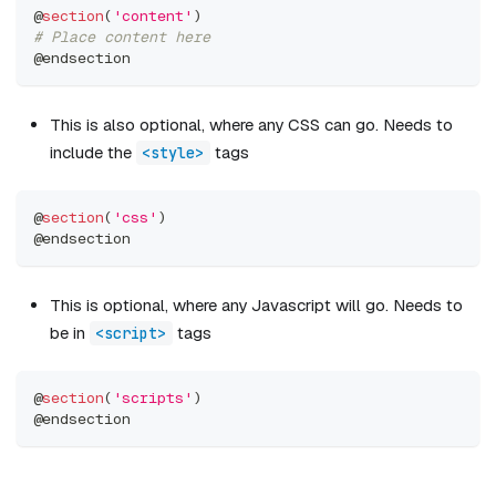
@
section
(
'content'
)
# Place content here
@endsection
This is also optional, where any CSS can go. Needs to
include the
tags
<style>
@
section
(
'css'
)
@endsection
This is optional, where any Javascript will go. Needs to
be in
tags
<script>
@
section
(
'scripts'
)
@endsection