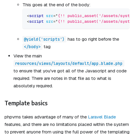
This goes at the end of the body:
<
script
src
=
"
{!! public_asset('/assets/syste
<
script
src
=
"
{!! public_asset('/assets/syste
has to go right before the
@yield('scripts')
tag
</body>
View the main
resources/views/layouts/default/app.blade.php
to ensure that you've got all of the Javascript and code
required. There are notes in that file as to what is
absolutely required.
Template basics
phpvms takes advantage of many of the
Laravel Blade
features, and there are no limitations placed within the system
to prevent anyone from using the full power of the templating