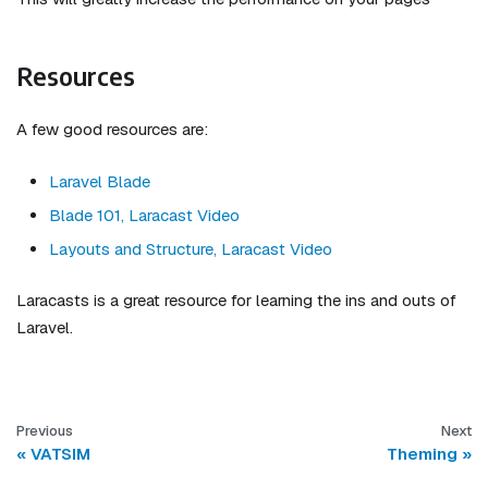
Resources
A few good resources are:
Laravel Blade
Blade 101, Laracast Video
Layouts and Structure, Laracast Video
Laracasts is a great resource for learning the ins and outs of
Laravel.
Previous
Next
VATSIM
Theming