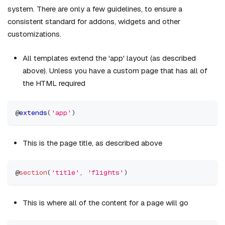
system. There are only a few guidelines, to ensure a
consistent standard for addons, widgets and other
customizations.
All templates extend the 'app' layout (as described
above). Unless you have a custom page that has all of
the HTML required
@
extends
(
'app'
)
This is the page title, as described above
@
section
(
'title'
,
'flights'
)
This is where all of the content for a page will go