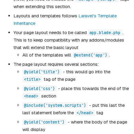
when extending this section.
Layouts and templates follows
Laravel's Template
Inheritance
Your page layout needs to be called
.
app.blade.php
This is to keep compatibility with any addons/modules
that will extend the basic layout
All of the templates will
.
@extend('app')
The page layout requires several sections:
- this would go into the
@yield('title')
tag of the page
<title>
- place this towards the end of the
@yield('css')
section
<head>
- put this last the
@include('system.scripts')
last statement before the
tag
</head>
- where the body of the page
@yield('content')
will display