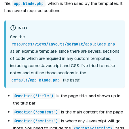
file,
, which is then used by the templates. It
app.blade.php
has several required sections:
INFO
See the
resources/views/layouts/default/app.blade.php
as an example template, since there are several sections
of code which are required in any custom templates,
including some Javascript and CSS. I've tried to make
notes and outline those sections in the
file itself.
default/app.blade.php
is the page title, and shows up in
@section('title')
the title bar
is the main content for the page
@section('content')
is where any Javascript will go
@section('scripts')
(note, you need to include the
tags
<script></script>