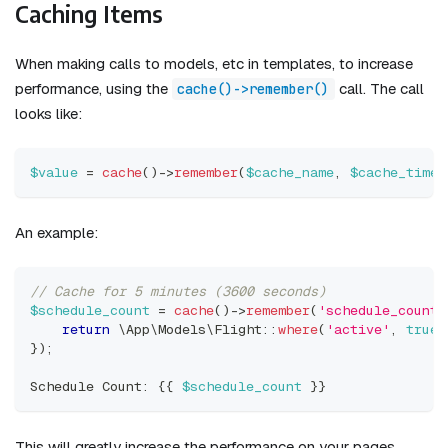
Caching Items
When making calls to models, etc in templates, to increase
performance, using the
call. The call
cache()->remember()
looks like:
$value
=
cache
(
)
->
remember
(
$cache_name
,
$cache_time_
An example:
// Cache for 5 minutes (3600 seconds)
$schedule_count
=
cache
(
)
->
remember
(
'schedule_count'
return
\
App
\
Models
\
Flight
::
where
(
'active'
,
true
)
}
)
;
Schedule Count
:
{
{
$schedule_count
}
}
This will greatly increase the performance on your pages