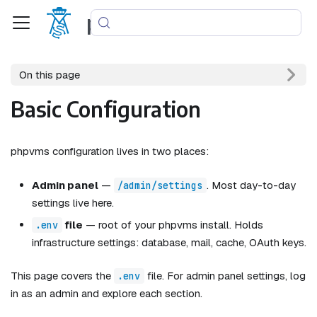
phpvms
On this page
Basic Configuration
phpvms configuration lives in two places:
Admin panel
—
. Most day-to-day
/admin/settings
settings live here.
file
— root of your phpvms install. Holds
.env
infrastructure settings: database, mail, cache, OAuth keys.
This page covers the
file. For admin panel settings, log
.env
in as an admin and explore each section.