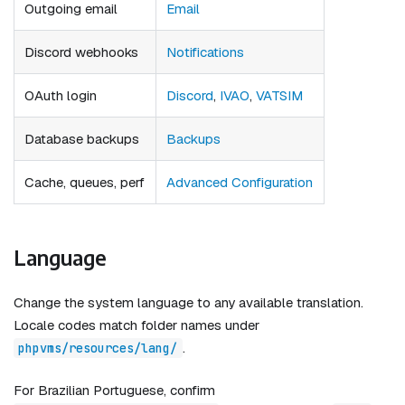
Outgoing email
Email
Discord webhooks
Notifications
OAuth login
Discord
,
IVAO
,
VATSIM
Database backups
Backups
Cache, queues, perf
Advanced Configuration
Language
Change the system language to any available translation.
Locale codes match folder names under
.
phpvms/resources/lang/
For Brazilian Portuguese, confirm