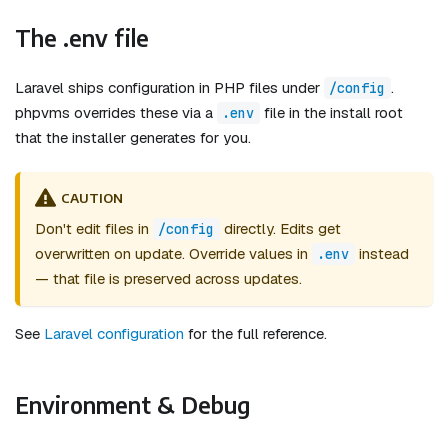
The .env file
Laravel ships configuration in PHP files under
.
/config
phpvms overrides these via a
file in the install root
.env
that the installer generates for you.
CAUTION
Don't edit files in
directly. Edits get
/config
overwritten on update. Override values in
instead
.env
— that file is preserved across updates.
See
Laravel configuration
for the full reference.
Environment & Debug