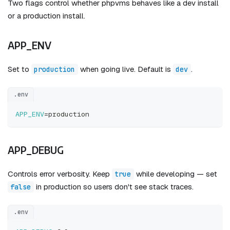
Two flags control whether phpvms behaves like a dev install
or a production install.
APP_ENV
Set to
when going live. Default is
.
production
dev
.env
APP_ENV
=
production
APP_DEBUG
Controls error verbosity. Keep
while developing — set
true
in production so users don't see stack traces.
false
.env