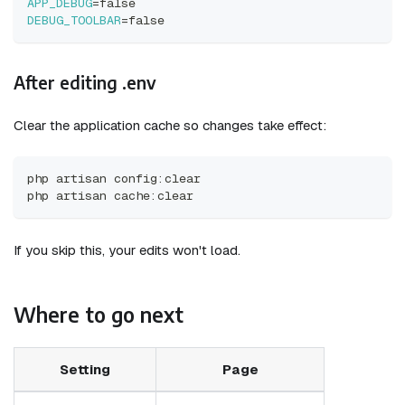
APP_DEBUG
=
false
DEBUG_TOOLBAR
=
false
After editing .env
Clear the application cache so changes take effect:
php artisan config:clear
php artisan cache:clear
If you skip this, your edits won't load.
Where to go next
Setting
Page