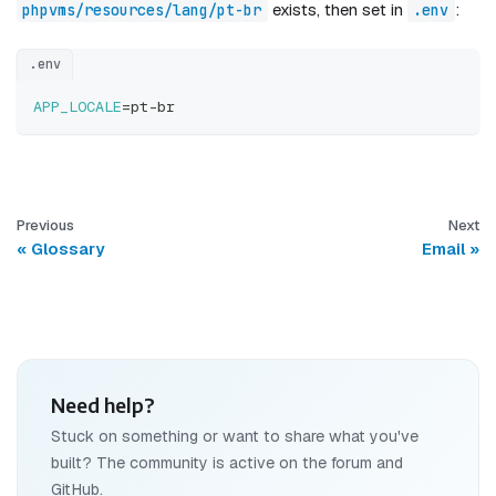
exists, then set in
:
phpvms/resources/lang/pt-br
.env
.env
APP_LOCALE
=
pt-br
Previous
Next
Glossary
Email
Need help?
Stuck on something or want to share what you've
built? The community is active on the forum and
GitHub.