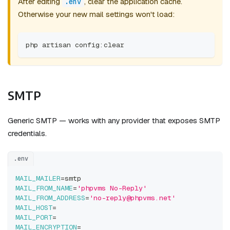
After editing
, clear the application cache.
.env
Otherwise your new mail settings won't load:
php artisan config:clear
SMTP
Generic SMTP — works with any provider that exposes SMTP
credentials.
.env
MAIL_MAILER
=
smtp
MAIL_FROM_NAME
=
'phpvms No-Reply'
MAIL_FROM_ADDRESS
=
'no-reply@phpvms.net'
MAIL_HOST
=
MAIL_PORT
=
MAIL_ENCRYPTION
=