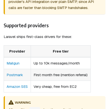
provider's API integration over plain SMTP, since API
calls are faster than blocking SMTP handshakes.
Supported providers
Laravel ships first-class drivers for these:
Provider
Free tier
Mailgun
Up to 10k messages/month
Postmark
First month free (mention referral)
Amazon SES
Very cheap, free from EC2
WARNING