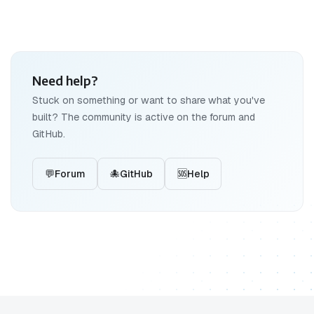
Need help?
Stuck on something or want to share what you've
built? The community is active on the forum and
GitHub.
💬
Forum
🐙
GitHub
🆘
Help