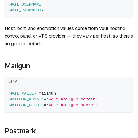
MAIL_USERNAME
=
MAIL_PASSWORD
=
Host, port, and encryption values come from your hosting
control panel or VPS provider — they vary per host, so there's
no generic default.
Mailgun
.env
MAIL_MAILER
=
mailgun
MAILGUN_DOMAIN
=
'your mailgun domain'
MAILGUN_SECRET
=
'your mailgun secret'
Postmark