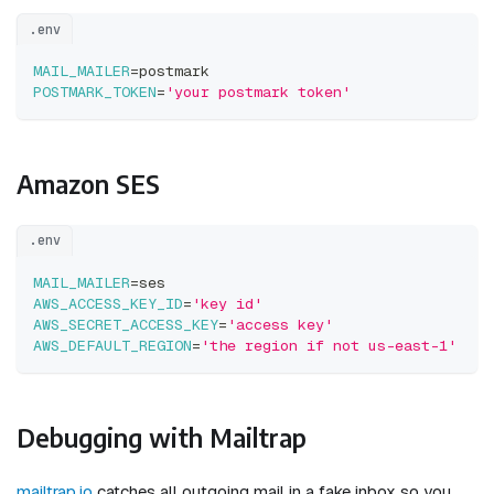
.env
MAIL_MAILER
=
postmark
POSTMARK_TOKEN
=
'your postmark token'
Amazon SES
.env
MAIL_MAILER
=
ses
AWS_ACCESS_KEY_ID
=
'key id'
AWS_SECRET_ACCESS_KEY
=
'access key'
AWS_DEFAULT_REGION
=
'the region if not us-east-1'
Debugging with Mailtrap
mailtrap.io
catches all outgoing mail in a fake inbox so you