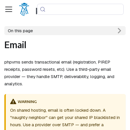
phpvms
On this page
Email
phpvms sends transactional email (registration, PIREP
receipts, password resets, etc). Use a third-party email
provider — they handle SMTP, deliverability, logging, and
analytics.
WARNING
On shared hosting, email is often locked down. A
"naughty neighbor" can get your shared IP blacklisted in
hours. Use a provider over SMTP — and prefer a