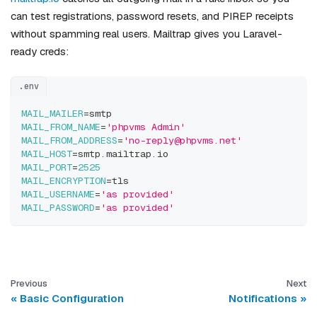
can test registrations, password resets, and PIREP receipts
without spamming real users. Mailtrap gives you Laravel-
ready creds:
.env
MAIL_MAILER
=
smtp
MAIL_FROM_NAME
=
'phpvms Admin'
MAIL_FROM_ADDRESS
=
'no-reply@phpvms.net'
MAIL_HOST
=
smtp.mailtrap.io
MAIL_PORT
=
2525
MAIL_ENCRYPTION
=
tls
MAIL_USERNAME
=
'as provided'
MAIL_PASSWORD
=
'as provided'
Previous
Next
Basic Configuration
Notifications