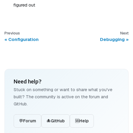
figured out
Previous
Next
Configuration
Debugging
Need help?
Stuck on something or want to share what you've
built? The community is active on the forum and
GitHub.
💬
Forum
🐙
GitHub
🆘
Help