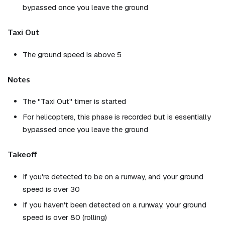
bypassed once you leave the ground
Taxi Out
The ground speed is above 5
Notes
The "Taxi Out" timer is started
For helicopters, this phase is recorded but is essentially
bypassed once you leave the ground
Takeoff
If you're detected to be on a runway, and your ground
speed is over 30
If you haven't been detected on a runway, your ground
speed is over 80 (rolling)