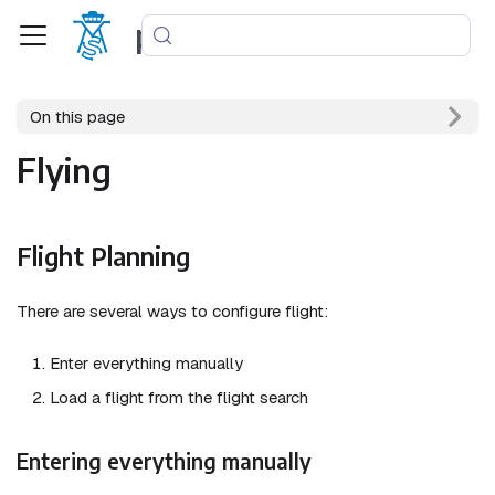
phpvms
On this page
Flying
Flight Planning
There are several ways to configure flight:
Enter everything manually
Load a flight from the flight search
Entering everything manually