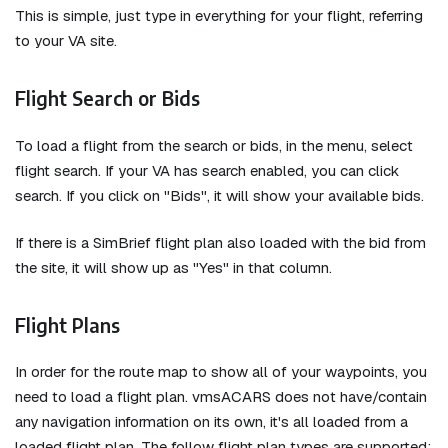
This is simple, just type in everything for your flight, referring
to your VA site.
Flight Search or Bids
To load a flight from the search or bids, in the menu, select
flight search. If your VA has search enabled, you can click
search. If you click on "Bids", it will show your available bids.
If there is a SimBrief flight plan also loaded with the bid from
the site, it will show up as "Yes" in that column.
Flight Plans
In order for the route map to show all of your waypoints, you
need to load a flight plan. vmsACARS does not have/contain
any navigation information on its own, it's all loaded from a
loaded flight plan. The follow flight plan types are supported: