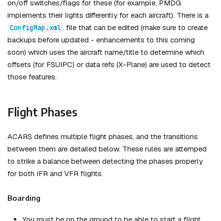
on/off switches/flags for these (for example, PMDG
implements their lights differently for each aircraft). There is a
file that can be edited (make sure to create
ConfigMap.xml
backups before updated - enhancements to this coming
soon) which uses the aircraft name/title to determine which
offsets (for FSUIPC) or data refs (X-Plane) are used to detect
those features.
Flight Phases
ACARS defines multiple flight phases, and the transitions
between them are detailed below. These rules are attemped
to strike a balance between detecting the phases properly
for both IFR and VFR flights.
Boarding
You must be on the ground to be able to start a flight.