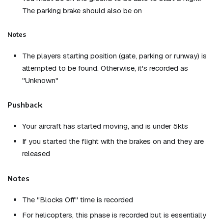
The parking brake should also be on
Notes
The players starting position (gate, parking or runway) is
attempted to be found. Otherwise, it's recorded as
"Unknown"
Pushback
Your aircraft has started moving, and is under 5kts
If you started the flight with the brakes on and they are
released
Notes
The "Blocks Off" time is recorded
For helicopters, this phase is recorded but is essentially