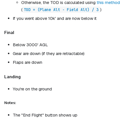
Otherwise, the TOD is calculated using
this method
(
)
TOD = (Plane Alt - Field Alt) / 3
If you went above 10k' and are now below it
Final
Below 3000' AGL
Gear are down (if they are retractable)
Flaps are down
Landing
You're on the ground
Notes:
The "End Flight" button shows up