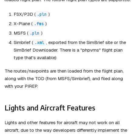
FSX/P3D (
)
.pln
X-Plane (
)
.fms
MSFS (
)
.pln
Simbrief (
, exported from the SimBrief site or the
.xml
SimBrief Downloader. There is a "phpvms" flight plan
type that's available)
The routes/navpoints are then loaded from the flight plan,
along with the TOD (from MSFS/Simbrief), and filed along
with your PIREP.
Lights and Aircraft Features
Lights and other features for aircraft may not work on all
aircraft, due to the way developers differently implement the