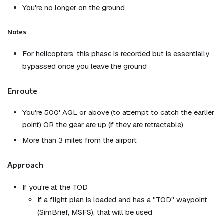
You're no longer on the ground
Notes
For helicopters, this phase is recorded but is essentially
bypassed once you leave the ground
Enroute
You're 500' AGL or above (to attempt to catch the earlier
point) OR the gear are up (if they are retractable)
More than 3 miles from the airport
Approach
If you're at the TOD
If a flight plan is loaded and has a "TOD" waypoint
(SimBrief, MSFS), that will be used