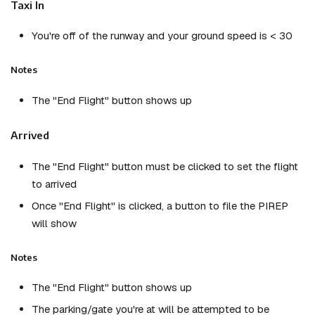
Taxi In
You're off of the runway and your ground speed is < 30
Notes
The "End Flight" button shows up
Arrived
The "End Flight" button must be clicked to set the flight
to arrived
Once "End Flight" is clicked, a button to file the PIREP
will show
Notes
The "End Flight" button shows up
The parking/gate you're at will be attempted to be