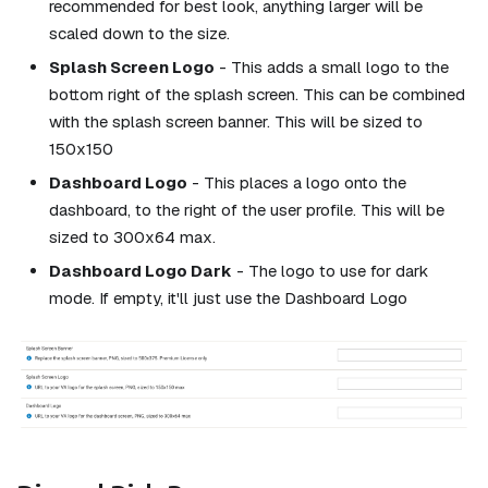
recommended for best look, anything larger will be
scaled down to the size.
Splash Screen Logo
- This adds a small logo to the
bottom right of the splash screen. This can be combined
with the splash screen banner. This will be sized to
150x150
Dashboard Logo
- This places a logo onto the
dashboard, to the right of the user profile. This will be
sized to 300x64 max.
Dashboard Logo Dark
- The logo to use for dark
mode. If empty, it'll just use the Dashboard Logo