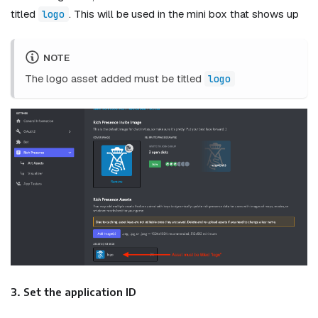
titled
. This will be used in the mini box that shows up
logo
NOTE
The logo asset added must be titled
logo
3. Set the application ID