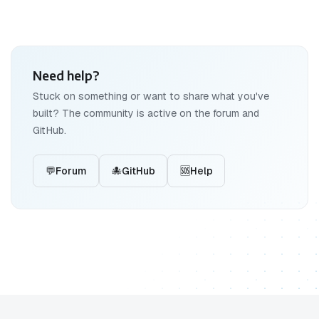
Need help?
Stuck on something or want to share what you've
built? The community is active on the forum and
GitHub.
💬
Forum
🐙
GitHub
🆘
Help