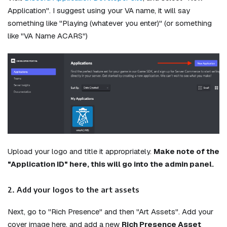
Application". I suggest using your VA name, it will say
something like "Playing (whatever you enter)" (or something
like "VA Name ACARS")
Upload your logo and title it appropriately.
Make note of the
"Application ID" here, this will go into the admin panel.
2. Add your logos to the art assets
Next, go to "Rich Presence" and then "Art Assets". Add your
cover image here, and add a new
Rich Presence Asset