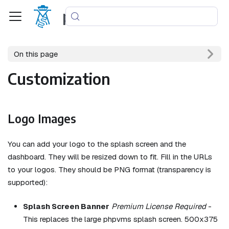
phpvms
On this page
Customization
Logo Images
You can add your logo to the splash screen and the
dashboard. They will be resized down to fit. Fill in the URLs
to your logos. They should be PNG format (transparency is
supported):
Splash Screen Banner
Premium License Required
-
This replaces the large phpvms splash screen. 500x375