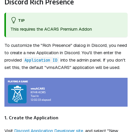
Discord Rich Presence
TIP
This requires the ACARS Premium Addon
To customize the "Rich Presence" dialog in Discord, you need
to create a new Application in Discord. You'll then enter the
provided
into the admin panel. If you don't
Application ID
set this, the default "vmsACARS" application will be used.
1. Create the Application
Visit
Discord Application Developer site
, and select "New