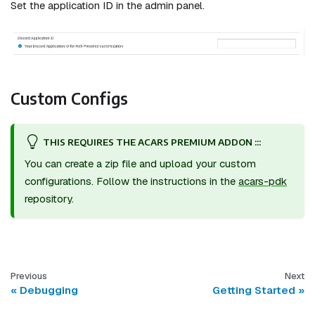
Set the application ID in the admin panel.
Custom Configs
THIS REQUIRES THE ACARS PREMIUM ADDON :::
You can create a zip file and upload your custom
configurations. Follow the instructions in the
acars-pdk
repository.
Previous
Next
Debugging
Getting Started