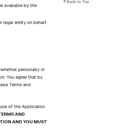
Back to Top
e available by the
 legal entity on behalf
whether personally or
on. You agree that by
these Terms and
se of the Application
 TERMS AND
ATION AND YOU MUST