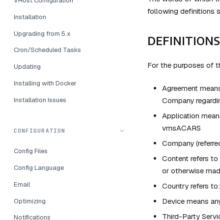
VHost Configuration
following definitions 
Installation
Upgrading from 5.x
DEFINITIONS
Cron/Scheduled Tasks
For the purposes of 
Updating
Installing with Docker
Agreement means 
Installation Issues
Company regardin
Application mean
vmsACARS
CONFIGURATION
Company (referred
Config Files
Content refers to
Config Language
or otherwise made
Email
Country refers to
Device means any 
Optimizing
Third-Party Servi
Notifications