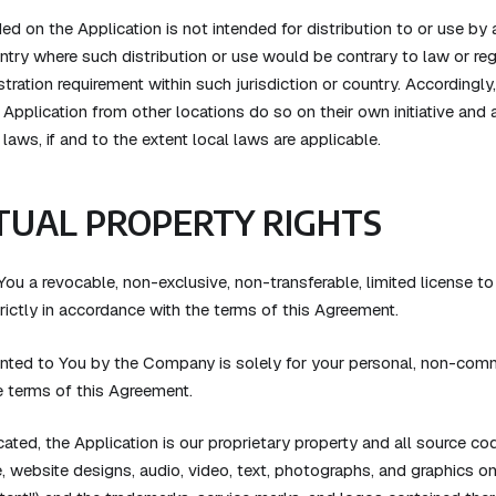
ed on the Application is not intended for distribution to or use by a
untry where such distribution or use would be contrary to law or re
stration requirement within such jurisdiction or country. According
pplication from other locations do so on their own initiative and a
laws, if and to the extent local laws are applicable.
TUAL PROPERTY RIGHTS
u a revocable, non-exclusive, non-transferable, limited license to
rictly in accordance with the terms of this Agreement.
ranted to You by the Company is solely for your personal, non-comm
e terms of this Agreement.
ated, the Application is our proprietary property and all source co
e, website designs, audio, video, text, photographs, and graphics o