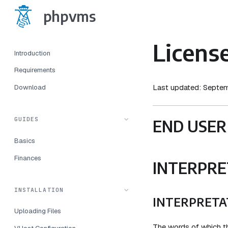
phpvms
Licens
Introduction
Requirements
Last updated: Septe
Download
GUIDES
END USER
Basics
Finances
INTERPRE
INSTALLATION
INTERPRETA
Uploading Files
The words of which the