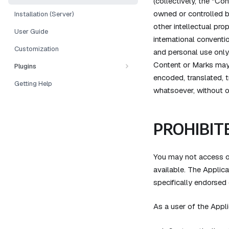
(collectively, the "Co
owned or controlled b
Installation (Server)
other intellectual pro
User Guide
international conventi
Customization
and personal use only
Content or Marks may 
Plugins
encoded, translated, t
Getting Help
whatsoever, without ou
PROHIBITE
You may not access or
available. The Applic
specifically endorsed
As a user of the Appli