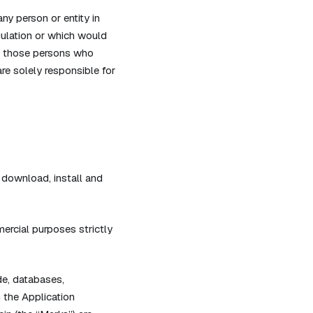
ny person or entity in
gulation or which would
ly, those persons who
re solely responsible for
 download, install and
ercial purposes strictly
de, databases,
n the Application