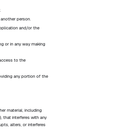
.
 another person.
pplication and/or the
ng or in any way making
access to the
viding any portion of the
her material, including
 that interferes with any
ts, alters, or interferes