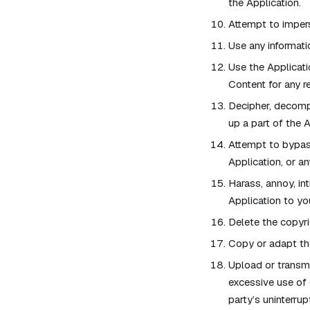
the Application.
Attempt to impers
Use any informati
Use the Applicati
Content for any r
Decipher, decompi
up a part of the A
Attempt to bypass
Application, or an
Harass, annoy, in
Application to yo
Delete the copyri
Copy or adapt the
Upload or transmit
excessive use of 
party’s uninterrup