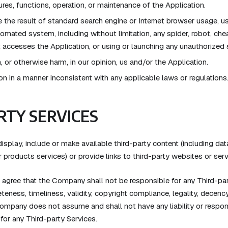
ures, functions, operation, or maintenance of the Application.
the result of standard search engine or Internet browser usage, us
omated system, including without limitation, any spider, robot, cheat 
at accesses the Application, or using or launching any unauthorized 
, or otherwise harm, in our opinion, us and/or the Application.
on in a manner inconsistent with any applicable laws or regulations
RTY SERVICES
splay, include or make available third-party content (including data
 products services) or provide links to third-party websites or serv
gree that the Company shall not be responsible for any Third-part
teness, timeliness, validity, copyright compliance, legality, decency
ompany does not assume and shall not have any liability or respons
 for any Third-party Services.