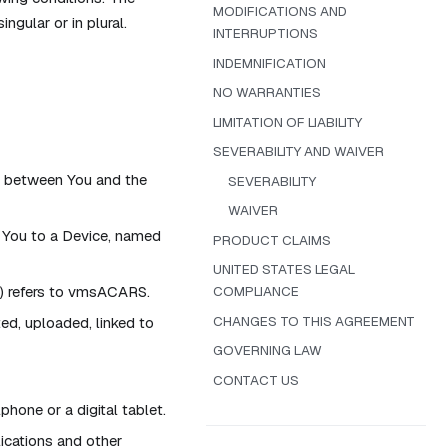
MODIFICATIONS AND
ngular or in plural.
INTERRUPTIONS
INDEMNIFICATION
NO WARRANTIES
LIMITATION OF LIABILITY
SEVERABILITY AND WAIVER
t between You and the
SEVERABILITY
WAIVER
You to a Device, named
PRODUCT CLAIMS
UNITED STATES LEGAL
t) refers to vmsACARS.
COMPLIANCE
CHANGES TO THIS AGREEMENT
ted, uploaded, linked to
GOVERNING LAW
CONTACT US
hone or a digital tablet.
lications and other