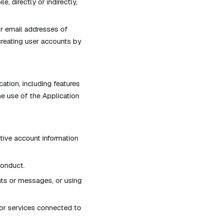
, directly or indirectly,
or email addresses of
creating user accounts by
cation, including features
he use of the Application
itive account information
conduct.
ts or messages, or using
s or services connected to