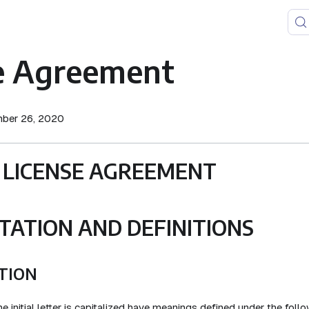
e Agreement
mber 26, 2020
 LICENSE AGREEMENT
TATION AND DEFINITIONS
TION
 initial letter is capitalized have meanings defined under the foll