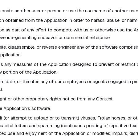
onate another user or person or use the username of another user
on obtained from the Application in order to harass, abuse, or harm
on as part of any effort to compete with us or otherwise use the A
evenue-generating endeavor or commercial enterprise.
le, disassemble, or reverse engineer any of the software comprisi
pplication.
 any measures of the Application designed to prevent or restrict 
y portion of the Application.
timidate, or threaten any of our employees or agents engaged in pro
u.
ght or other proprietary rights notice from any Content.
 Application’s software.
 (or attempt to upload or to transmit) viruses, Trojan horses, or ot
capital letters and spamming (continuous posting of repetitive text),
ted use and enjoyment of the Application or modifies, impairs, disrup