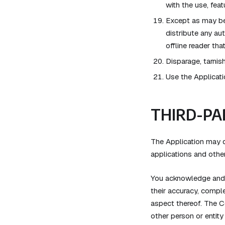
with the use, feat
Except as may be 
distribute any aut
offline reader th
Disparage, tarnish
Use the Applicati
THIRD-PA
The Application may di
applications and other
You acknowledge and a
their accuracy, comple
aspect thereof. The C
other person or entity