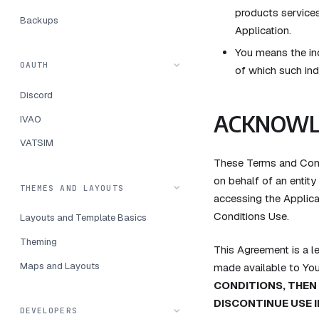
products services
Backups
Application.
You means the ind
OAUTH
of which such ind
Discord
ACKNOWL
IVAO
VATSIM
These Terms and Cond
on behalf of an entity
THEMES AND LAYOUTS
accessing the Applica
Conditions Use.
Layouts and Template Basics
Theming
This Agreement is a 
Maps and Layouts
made available to Yo
CONDITIONS, THEN
DISCONTINUE USE 
DEVELOPERS