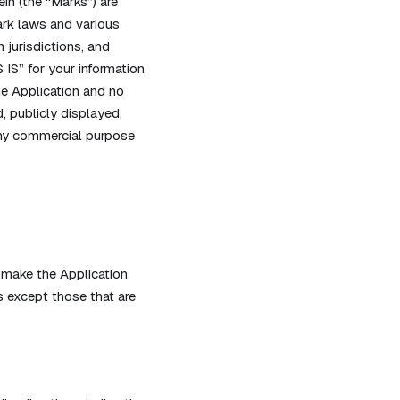
in (the “Marks”) are
ark laws and various
 jurisdictions, and
 IS” for your information
he Application and no
 publicly displayed,
 any commercial purpose
 make the Application
 except those that are