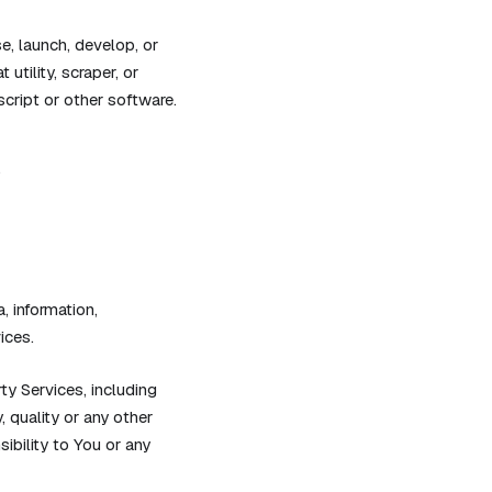
e, launch, develop, or
utility, scraper, or
script or other software.
.
, information,
ices.
y Services, including
, quality or any other
ibility to You or any