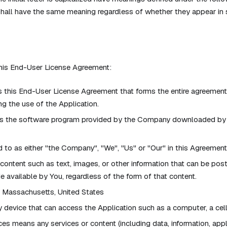
shall have the same meaning regardless of whether they appear in si
this End-User License Agreement:
this End-User License Agreement that forms the entire agreemen
g the use of the Application.
s the software program provided by the Company downloaded by 
 to as either "the Company", "We", "Us" or "Our" in this Agreemen
 content such as text, images, or other information that can be pos
 available by You, regardless of the form of that content.
: Massachusetts, United States
device that can access the Application such as a computer, a cellp
ces means any services or content (including data, information, app