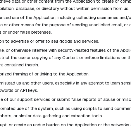
rieve data or other content from the Application to create or compile
pilation, database, or directory without written permission from us.
ized use of the Application, including collecting usernames and/
ic or other means for the purpose of sending unsolicited email, or 
or under false pretenses.
on to advertise or offer to sell goods and services.
e, or otherwise interfere with security-related features of the Appli
estrict the use or copying of any Content or enforce limitations on t
t contained therein.
rized framing of or linking to the Application.
 mislead us and other users, especially in any attempt to learn sens
swords or API keys.
 of our support services or submit false reports of abuse or mis
tomated use of the system, such as using scripts to send commen
obots, or similar data gathering and extraction tools.
isrupt, or create an undue burden on the Application or the network