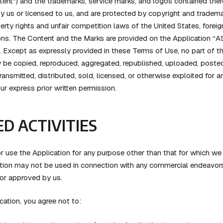
ntent") and the trademarks, service marks, and logos contained there
y us or licensed to us, and are protected by copyright and tradem
perty rights and unfair competition laws of the United States, foreign
ons. The Content and the Marks are provided on the Application “AS
. Except as expressly provided in these Terms of Use, no part of t
be copied, reproduced, aggregated, republished, uploaded, posted,
ransmitted, distributed, sold, licensed, or otherwise exploited for
r express prior written permission.
D ACTIVITIES
 use the Application for any purpose other than that for which we
ation may not be used in connection with any commercial endeavors
 or approved by us.
cation, you agree not to: