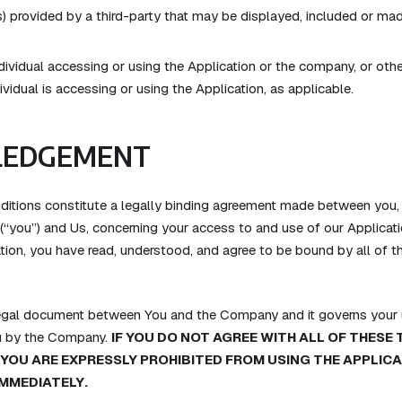
) provided by a third-party that may be displayed, included or mad
ividual accessing or using the Application or the company, or other
ividual is accessing or using the Application, as applicable.
EDGEMENT
itions constitute a legally binding agreement made between you, 
 (“you”) and Us, concerning your access to and use of our Applicati
tion, you have read, understood, and agree to be bound by all of 
legal document between You and the Company and it governs your u
u by the Company.
IF YOU DO NOT AGREE WITH ALL OF THESE
 YOU ARE EXPRESSLY PROHIBITED FROM USING THE APPLIC
IMMEDIATELY.