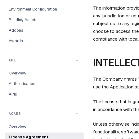
The information provid
Environment Configuration
any jurisdiction or co
Building Assets
subject us to any regi
Addons
choose to access the A
compliance with local 
Awards
INTELLEC
API
Overview
The Company grants Yo
Authentication
use the Application st
APIs
The license that is g
in accordance with th
ACARS
Unless otherwise indic
Overview
functionality, softwar
License Agreement