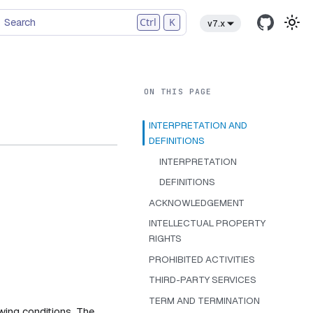
Search
Ctrl
K
v7.x
INTERPRETATION AND
DEFINITIONS
INTERPRETATION
DEFINITIONS
ACKNOWLEDGEMENT
INTELLECTUAL PROPERTY
RIGHTS
PROHIBITED ACTIVITIES
THIRD-PARTY SERVICES
TERM AND TERMINATION
owing conditions. The