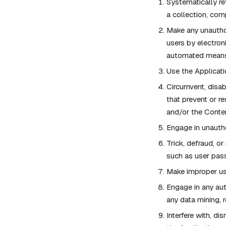
Systematically ret
a collection, com
Make any unauthor
users by electron
automated means 
Use the Applicati
Circumvent, disabl
that prevent or r
and/or the Conten
Engage in unautho
Trick, defraud, or
such as user pas
Make improper use
Engage in any au
any data mining, r
Interfere with, d